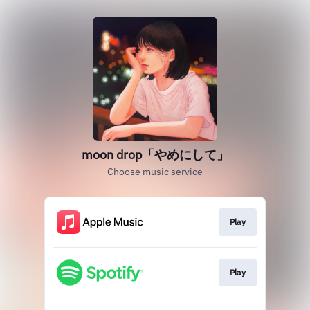
moon drop「やめにして」
Choose music service
Play
Play