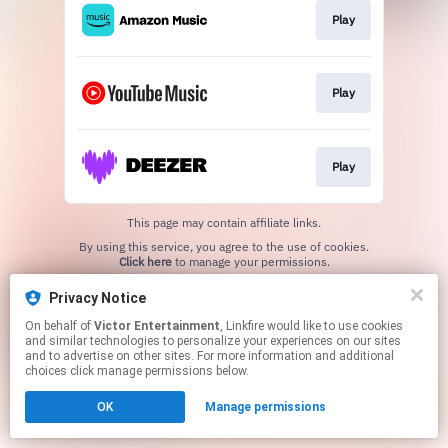
Play
Play
Play
This page may contain affiliate links.
By using this service, you agree to the use of cookies.
Click here
to manage your permissions.
Privacy Notice
On behalf of
Victor Entertainment
, Linkfire would like to use cookies
and similar technologies to personalize your experiences on our sites
and to advertise on other sites. For more information and additional
choices click manage permissions below.
OK
Manage permissions