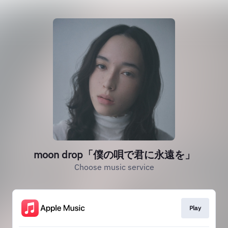
moon drop「僕の唄で君に永遠を」
Choose music service
Play