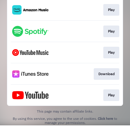
Play
Play
Play
Download
Play
This page may contain affiliate links.
By using this service, you agree to the use of cookies.
Click here
to
manage your permissions.