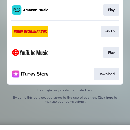
Play
Go To
Play
Download
This page may contain affiliate links.
By using this service, you agree to the use of cookies.
Click here
to
manage your permissions.