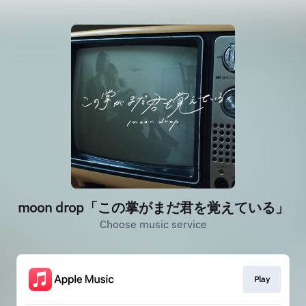
moon drop「この掌がまだ君を覚えている」
Choose music service
Play